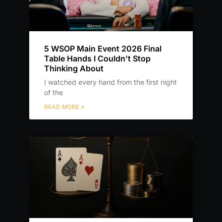
5 WSOP Main Event 2026 Final
Table Hands I Couldn’t Stop
Thinking About
I watched every hand from the first night
of the
READ MORE »