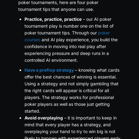
poker tournaments, here are four poker
tournament tips that anyone can use.
Practice, practice, practice
– our AI poker
tournament play is number one on the list of
poker tournament tips. Through our
poker
courses
and AI play experience, you build the
confidence in moving into real play after
experiencing pressure and deep runs in a
controlled AI environment.
Have a preflop strategy
– knowing what cards
offer the best chances of winning is essential.
Using a strategy and not simply gambling that
the right cards will appear is critical for all
players. The strategy works for professional
poker players as well as those just getting
started.
Avoid overplaying
– it is important to keep in
mind that every player has a strategy, and
overplaying your hand to try to win big is not
likely to happen with experienced players early