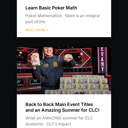
Learn Basic Poker Math
Poker Mathematics Math is an integral
part of the
READ MORE »
Back to Back Main Event Titles
and an Amazing Summer for CLC!
What an AMAZING summer for CLC
students! CLC’s impact