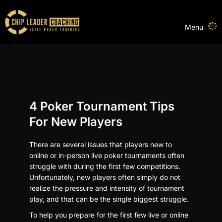
Menu
4 Poker Tournament Tips
For New Players
There are several issues that players new to
online or in-person live poker tournaments often
struggle with during the first few competitions.
Unfortunately, new players often simply do not
realize the pressure and intensity of tournament
play, and that can be the single biggest struggle.
To help you prepare for the first few live or online