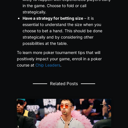
in the game. Choose to fold or call
strategically.
Have a strategy for betting size
– it is
essential to understand the size when you
choose to bet a hand. This should be done
strategically and by considering other
possibilities at the table.
To learn more poker tournament tips that will
positively impact your game, enroll in a poker
course at
Chip Leaders
.
Related Posts