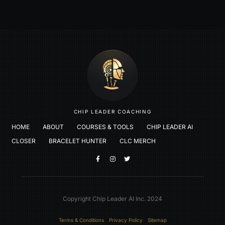
CHIP LEADER COACHING
HOME
ABOUT
COURSES & TOOLS
CHIP LEADER AI
CLOSER
BRACELET HUNTER
CLC MERCH
Copyright Chip Leader AI Inc. 2024
Terms & Conditions
Privacy Policy
Sitemap