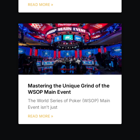
READ MORE »
Mastering the Unique Grind of the
WSOP Main Event
The World Series of Poker (WSOP) Main
Event isn’t just
READ MORE »