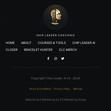
CHIP LEADER COACHING
HOME
ABOUT
COURSES & TOOLS
CHIP LEADER AI
CLOSER
BRACELET HUNTER
CLC MERCH
Copyright Chip Leader AI Inc. 2024
Terms & Conditions
Privacy Policy
Sitemap
Website and Marketing by X3 Marketing Group