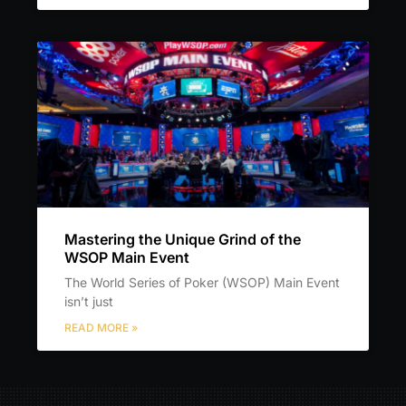
Mastering the Unique Grind of the
WSOP Main Event
The World Series of Poker (WSOP) Main Event
isn’t just
READ MORE »