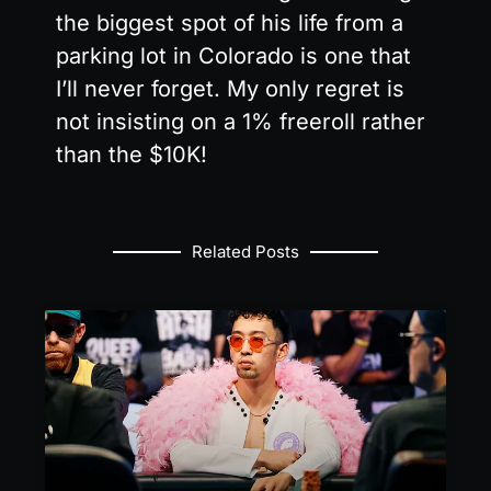
the biggest spot of his life from a
parking lot in Colorado is one that
I’ll never forget. My only regret is
not insisting on a 1% freeroll rather
than the $10K!
Related Posts