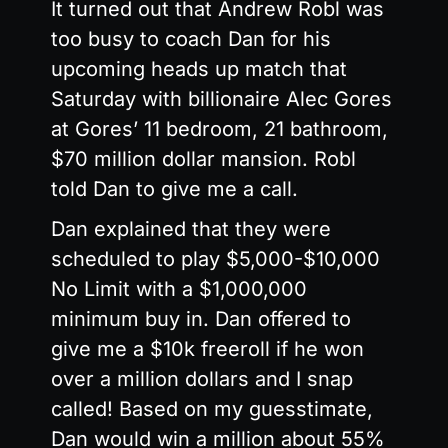
It turned out that Andrew Robl was
too busy to coach Dan for his
upcoming heads up match that
Saturday with billionaire Alec Gores
at Gores’ 11 bedroom, 21 bathroom,
$70 million dollar mansion. Robl
told Dan to give me a call.
Dan explained that they were
scheduled to play $5,000-$10,000
No Limit with a $1,000,000
minimum buy in. Dan offered to
give me a $10k freeroll if he won
over a million dollars and I snap
called! Based on my guesstimate,
Dan would win a million about 55%