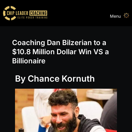
Menu
Coaching Dan Bilzerian to a
$10.8 Million Dollar Win VS a
Billionaire
By Chance Kornuth