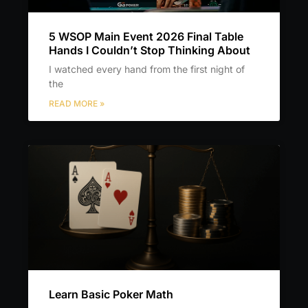
5 WSOP Main Event 2026 Final Table
Hands I Couldn’t Stop Thinking About
I watched every hand from the first night of
the
READ MORE »
Learn Basic Poker Math