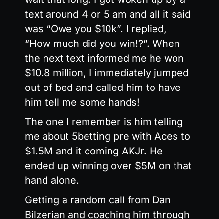
text around 4 or 5 am and all it said
was “Owe you $10k”. I replied,
“How much did you win!?”. When
the next text informed me he won
$10.8 million, I immediately jumped
out of bed and called him to have
him tell me some hands!
The one I remember is him telling
me about 5betting pre with Aces to
$1.5M and it coming AKJr. He
ended up winning over $5M on that
hand alone.
Getting a random call from Dan
Bilzerian and coaching him through