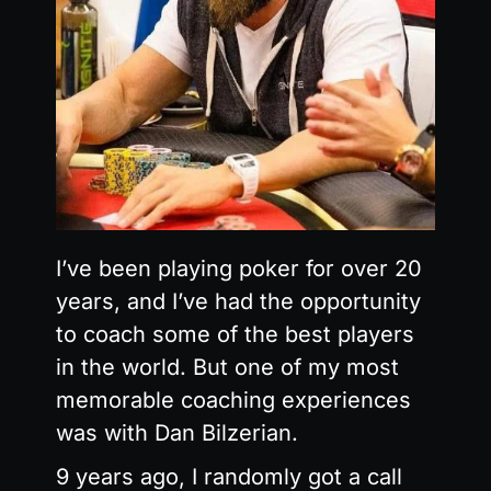
I’ve been playing poker for over 20
years, and I’ve had the opportunity
to coach some of the best players
in the world. But one of my most
memorable coaching experiences
was with Dan Bilzerian.
9 years ago, I randomly got a call