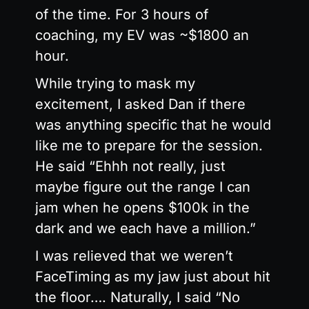
of the time. For 3 hours of
coaching, my EV was ~$1800 an
hour.
While trying to mask my
excitement, I asked Dan if there
was anything specific that he would
like me to prepare for the session.
He said “Ehhh not really, just
maybe figure out the range I can
jam when he opens $100k in the
dark and we each have a million.”
I was relieved that we weren’t
FaceTiming as my jaw just about hit
the floor…. Naturally, I said “No