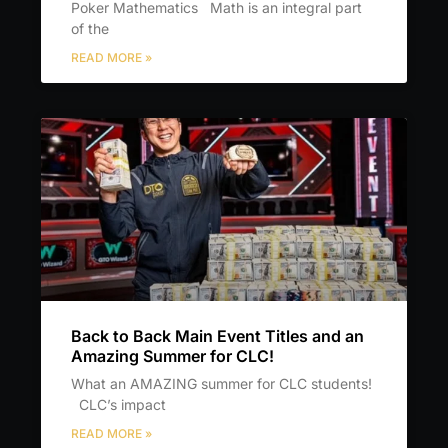
Poker Mathematics Math is an integral part
of the
READ MORE »
Back to Back Main Event Titles and an
Amazing Summer for CLC!
What an AMAZING summer for CLC students!
CLC’s impact
READ MORE »