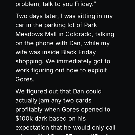
problem, talk to you Friday.”
Two days later, I was sitting in my
car in the parking lot of Park
Meadows Mall in Colorado, talking
on the phone with Dan, while my
wife was inside Black Friday
shopping. We immediately got to
work figuring out how to exploit
Gores.
We figured out that Dan could
actually jam any two cards
profitably when Gores opened to
$100k dark based on his
expectation that he would only call