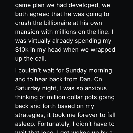
game plan we had developed, we
both agreed that he was going to
crush the billionaire at his own
mansion with millions on the line. I
was virtually already spending my
$10k in my head when we wrapped
up the call.
I couldn’t wait for Sunday morning
and to hear back from Dan. On
Saturday night, I was so anxious
thinking of million dollar pots going
back and forth based on my
strategies, it took me forever to fall
asleep. Fortunately, I didn’t have to
wait that long. I got woken up by a