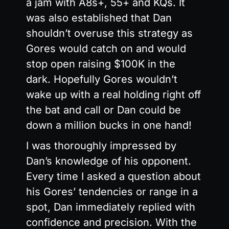
a jam with A8s+, 55+ and KQs. It
was also established that Dan
shouldn’t overuse this strategy as
Gores would catch on and would
stop open raising $100K in the
dark. Hopefully Gores wouldn’t
wake up with a real holding right off
the bat and call or Dan could be
down a million bucks in one hand!
I was thoroughly impressed by
Dan’s knowledge of his opponent.
Every time I asked a question about
his Gores’ tendencies or range in a
spot, Dan immediately replied with
confidence and precision. With the