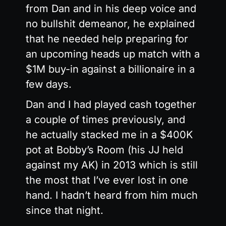
from Dan and in his deep voice and
no bullshit demeanor, he explained
that he needed help preparing for
an upcoming heads up match with a
$1M buy-in against a billionaire in a
few days.
Dan and I had played cash together
a couple of times previously, and
he actually stacked me in a $400K
pot at Bobby’s Room (his JJ held
against my AK) in 2013 which is still
the most that I’ve ever lost in one
hand. I hadn’t heard from him much
since that night.